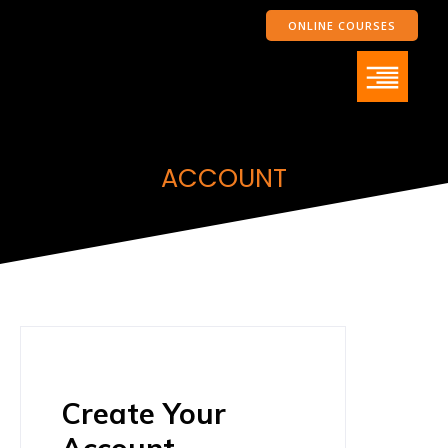
ONLINE COURSES
ACCOUNT
Create Your
Account