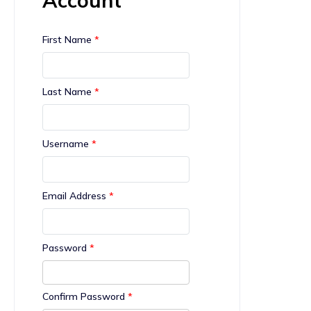
First Name
*
Last Name
*
Username
*
Email Address
*
Password
*
Confirm Password
*