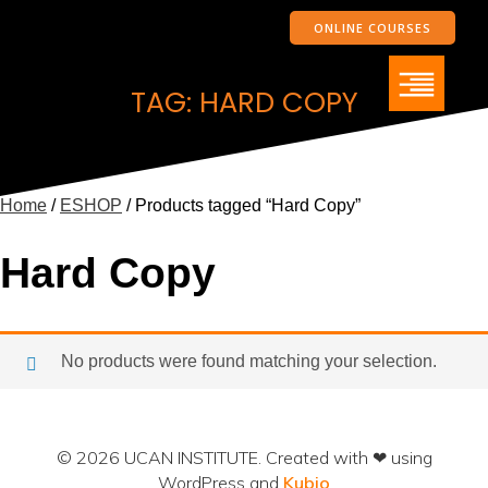
ONLINE COURSES
TAG: HARD COPY
Home
/
ESHOP
/ Products tagged “Hard Copy”
Hard Copy
No products were found matching your selection.
© 2026 UCAN INSTITUTE. Created with ❤ using
WordPress and
Kubio