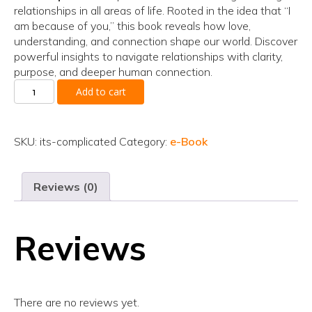
relationships in all areas of life. Rooted in the idea that “I
am because of you,” this book reveals how love,
understanding, and connection shape our world. Discover
powerful insights to navigate relationships with clarity,
purpose, and deeper human connection.
It’s
Add to cart
Complicated
quantity
SKU:
its-complicated
Category:
e-Book
Reviews (0)
Reviews
There are no reviews yet.