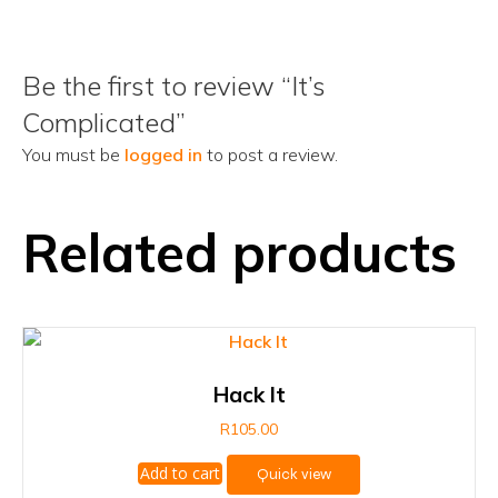
Be the first to review “It’s
Complicated”
You must be
logged in
to post a review.
Related products
Hack It
R
105.00
Add to cart
Quick view