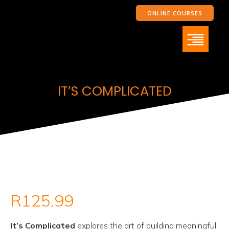
ONLINE COURSES
IT’S COMPLICATED
R
125.99
It’s Complicated
explores the art of building meaningful